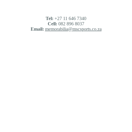
Tel:
+27 11 646 7340
Cell:
082 896 8037
Email:
memorabilia@mscsports.co.za