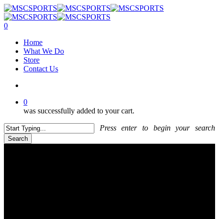
Skip
to
main
search
0
content
Menu
Home
What We Do
Store
Contact Us
search
0
was successfully added to your cart.
Press enter to begin your search
Search
Close
Search
CONTACT US