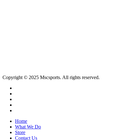
MSCSPORTS,
Ground Floor, Blu Bird Offices
1 Park Road,
Johannesburg
Tel: +27 11 646 7340
Email:
memorabilia@mscsports.co.za
Copyright © 2025 Mscsports. All rights reserved.
twitter
facebook
linkedin
instagram
email
Close
Home
Menu
What We Do
Store
Contact Us