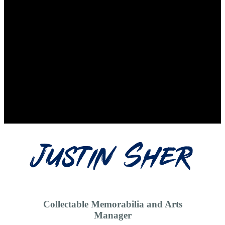
Justin Sher
Collectable Memorabilia and Arts
Manager