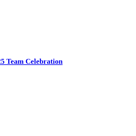
5 Team Celebration