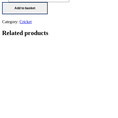
originally
signed
Add to basket
action
photo
quantity
Category:
Cricket
Related products