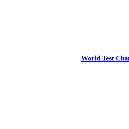
World Test Cha