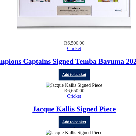
R
6,500.00
Cricket
mpions Captains Signed Temba Bavuma 202
Add to basket
R
6,650.00
Cricket
Jacque Kallis Signed Piece
Add to basket