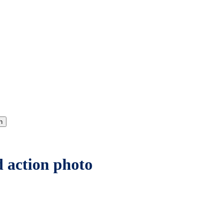
h
d action photo