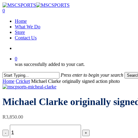
Skip
to
search
0
main
Menu
Home
content
What We Do
Store
Contact Us
search
0
was successfully added to your cart.
Press enter to begin your search
Searc
Close
Home
Cricket
Michael Clarke originally signed action photo
Search
Michael Clarke originally signe
R
3,850.00
Michael
Clarke